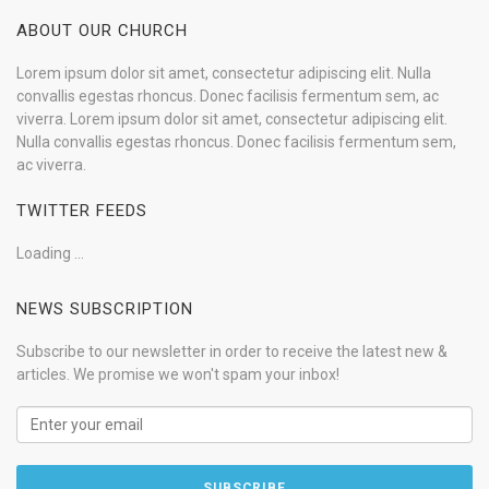
ABOUT OUR CHURCH
Lorem ipsum dolor sit amet, consectetur adipiscing elit. Nulla
convallis egestas rhoncus. Donec facilisis fermentum sem, ac
viverra. Lorem ipsum dolor sit amet, consectetur adipiscing elit.
Nulla convallis egestas rhoncus. Donec facilisis fermentum sem,
ac viverra.
TWITTER FEEDS
Loading ...
NEWS SUBSCRIPTION
Subscribe to our newsletter in order to receive the latest new &
articles. We promise we won't spam your inbox!