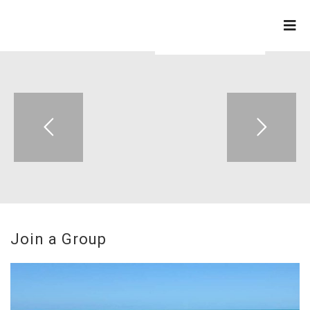
ZION APOSTOLIC FAITH
CHURCH
Join a Group