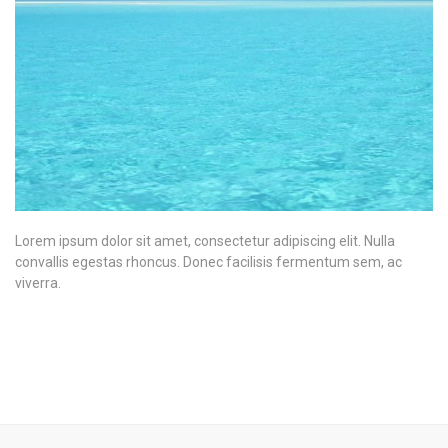
Lorem ipsum dolor sit amet, consectetur adipiscing elit. Nulla
convallis egestas rhoncus. Donec facilisis fermentum sem, ac
viverra.