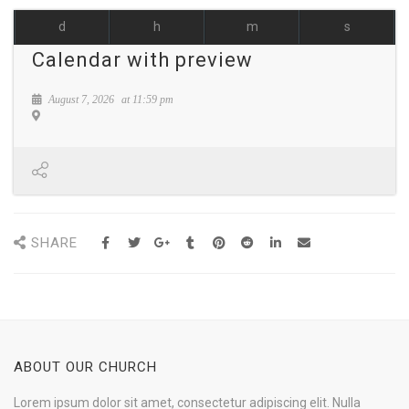
d
h
m
s
Calendar with preview
August 7, 2026
at
11:59 pm
SHARE
ABOUT OUR CHURCH
Lorem ipsum dolor sit amet, consectetur adipiscing elit. Nulla