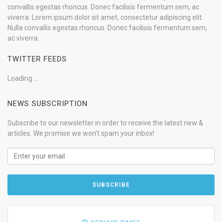
convallis egestas rhoncus. Donec facilisis fermentum sem, ac
viverra. Lorem ipsum dolor sit amet, consectetur adipiscing elit.
Nulla convallis egestas rhoncus. Donec facilisis fermentum sem,
ac viverra.
TWITTER FEEDS
Loading ...
NEWS SUBSCRIPTION
Subscribe to our newsletter in order to receive the latest new &
articles. We promise we won't spam your inbox!