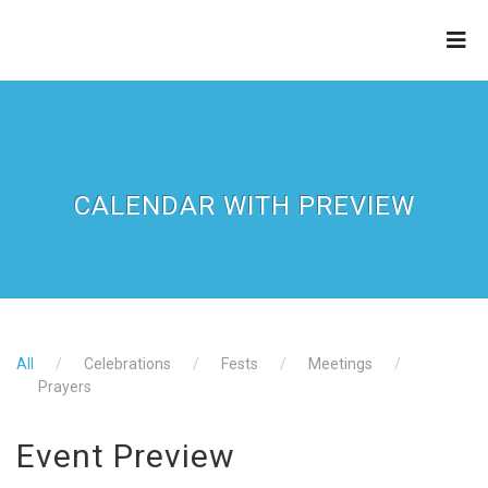
ZION APOSTOLIC FAITH
CHURCH
CALENDAR WITH PREVIEW
All
Celebrations
Fests
Meetings
Prayers
Event Preview