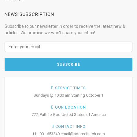
NEWS SUBSCRIPTION
Subscribe to our newsletter in order to receive the latest new &
articles. We promise we won't spam your inbox!
SERVICE TIMES
Sundays @ 10:00 am Starting October 1
OUR LOCATION
777, Path to God United States of America
CONTACT INFO
11 - 00 - 653240 email@adorechurch.com