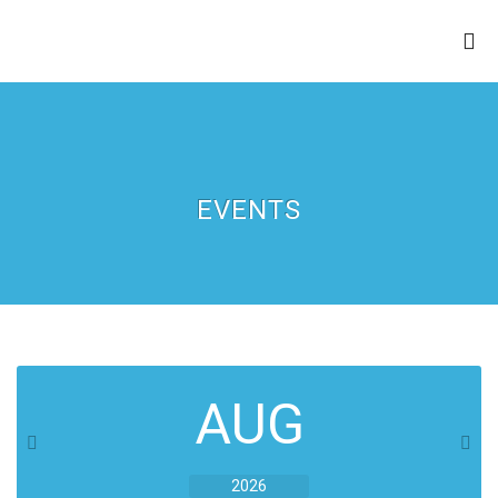
ZION APOSTOLIC FAITH
CHURCH
EVENTS
AUG
2026