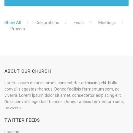
Show All
Celebrations
Fests
Meetings
Prayers
ABOUT OUR CHURCH
Lorem ipsum dolor sit amet, consectetur adipiscing elit. Nulla
convallis egestas rhoncus. Donec facilisis fermentum sem, ac
viverra. Lorem ipsum dolor sit amet, consectetur adipiscing elit.
Nulla convallis egestas rhoncus. Donec facilisis fermentum sem,
ac viverra.
TWITTER FEEDS
Loading ...