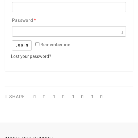
Password
*
Remember me
LOG IN
Lost your password?
SHARE