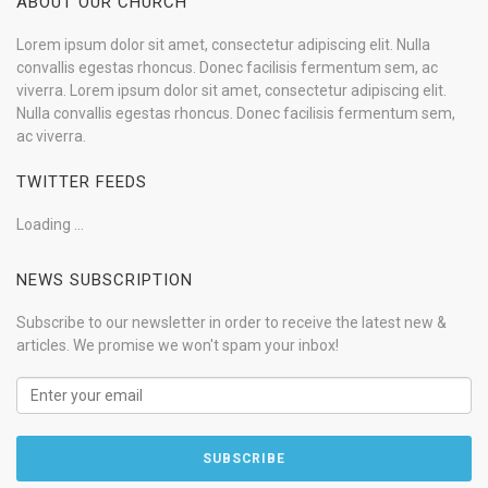
ABOUT OUR CHURCH
Lorem ipsum dolor sit amet, consectetur adipiscing elit. Nulla
convallis egestas rhoncus. Donec facilisis fermentum sem, ac
viverra. Lorem ipsum dolor sit amet, consectetur adipiscing elit.
Nulla convallis egestas rhoncus. Donec facilisis fermentum sem,
ac viverra.
TWITTER FEEDS
Loading ...
NEWS SUBSCRIPTION
Subscribe to our newsletter in order to receive the latest new &
articles. We promise we won't spam your inbox!