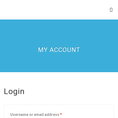
ZION APOSTOLIC FAITH
CHURCH
MY ACCOUNT
Login
Username or email address
*