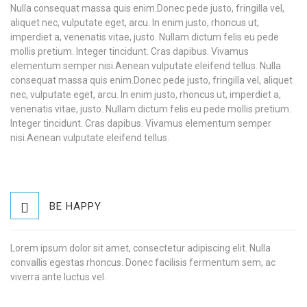
Nulla consequat massa quis enim.Donec pede justo, fringilla vel,
aliquet nec, vulputate eget, arcu. In enim justo, rhoncus ut,
imperdiet a, venenatis vitae, justo. Nullam dictum felis eu pede
mollis pretium. Integer tincidunt. Cras dapibus. Vivamus
elementum semper nisi.Aenean vulputate eleifend tellus. Nulla
consequat massa quis enim.Donec pede justo, fringilla vel, aliquet
nec, vulputate eget, arcu. In enim justo, rhoncus ut, imperdiet a,
venenatis vitae, justo. Nullam dictum felis eu pede mollis pretium.
Integer tincidunt. Cras dapibus. Vivamus elementum semper
nisi.Aenean vulputate eleifend tellus.
BE HAPPY
Lorem ipsum dolor sit amet, consectetur adipiscing elit. Nulla
convallis egestas rhoncus. Donec facilisis fermentum sem, ac
viverra ante luctus vel.