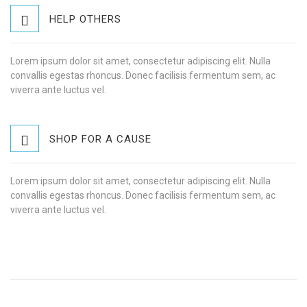
HELP OTHERS
Lorem ipsum dolor sit amet, consectetur adipiscing elit. Nulla
convallis egestas rhoncus. Donec facilisis fermentum sem, ac
viverra ante luctus vel.
SHOP FOR A CAUSE
Lorem ipsum dolor sit amet, consectetur adipiscing elit. Nulla
convallis egestas rhoncus. Donec facilisis fermentum sem, ac
viverra ante luctus vel.