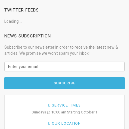
TWITTER FEEDS
Loading ...
NEWS SUBSCRIPTION
Subscribe to our newsletter in order to receive the latest new &
articles. We promise we won't spam your inbox!
SERVICE TIMES
Sundays @ 10:00 am Starting October 1
OUR LOCATION