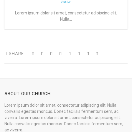
Pastor
Lorem ipsum dolor sit amet, consectetur adipiscing elit.
Nulla…
SHARE
ABOUT OUR CHURCH
Lorem ipsum dolor sit amet, consectetur adipiscing elit. Nulla
convallis egestas rhoncus. Donec facilisis fermentum sem, ac
viverra. Lorem ipsum dolor sit amet, consectetur adipiscing elit.
Nulla convallis egestas rhoncus. Donec facilisis fermentum sem,
ac viverra.