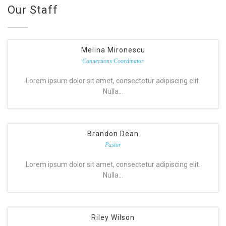
Our Staff
Melina Mironescu
Connections Coordinator
Lorem ipsum dolor sit amet, consectetur adipiscing elit.
Nulla…
Brandon Dean
Pastor
Lorem ipsum dolor sit amet, consectetur adipiscing elit.
Nulla…
Riley Wilson