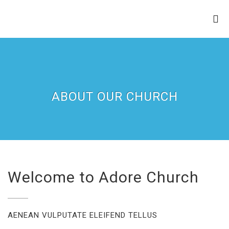
ZION APOSTOLIC FAITH
CHURCH
ABOUT OUR CHURCH
Welcome to Adore Church
AENEAN VULPUTATE ELEIFEND TELLUS