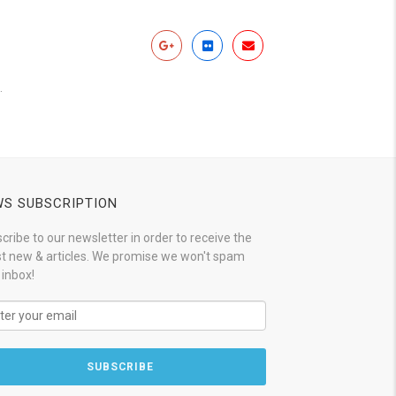
.
S SUBSCRIPTION
cribe to our newsletter in order to receive the
st new & articles. We promise we won't spam
 inbox!