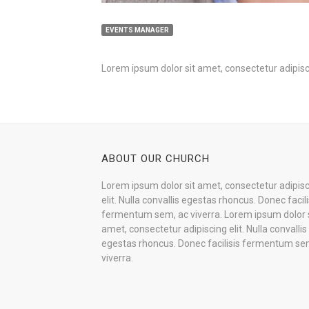
EVENTS MANAGER
Lorem ipsum dolor sit amet, consectetur adipisci
ABOUT OUR CHURCH
Lorem ipsum dolor sit amet, consectetur adipis
elit. Nulla convallis egestas rhoncus. Donec facili
fermentum sem, ac viverra. Lorem ipsum dolor s
amet, consectetur adipiscing elit. Nulla convallis
egestas rhoncus. Donec facilisis fermentum se
viverra.