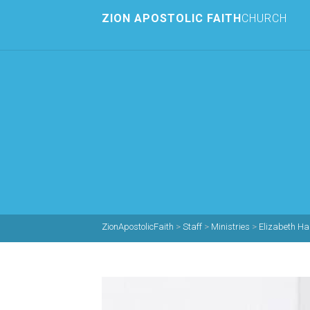
ZION APOSTOLIC FAITH
CHURCH
ZionApostolicFaith
>
Staff
>
Ministries
>
Elizabeth Ha