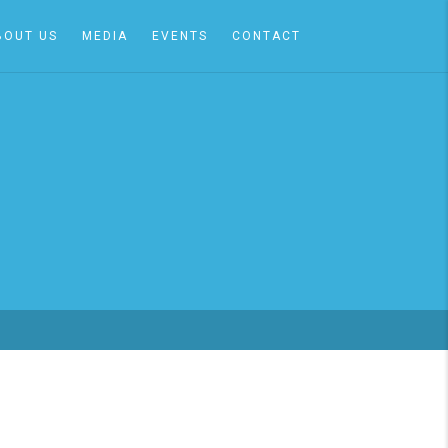
BOUT US
MEDIA
EVENTS
CONTACT