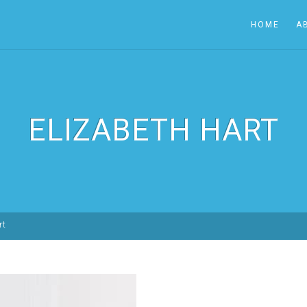
HOME
A
ELIZABETH HART
rt