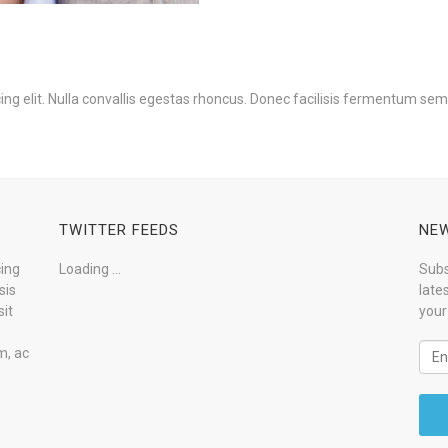
ng elit. Nulla convallis egestas rhoncus. Donec facilisis fermentum sem
TWITTER FEEDS
NEW
cing
Loading ...
Subs
sis
late
it
your
m, ac