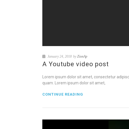
January 24, 2018
by
ZionAp
A Youtube video post
Lorem ipsum dolor sit amet, consectetur adipisci
quam. Lorem ipsum dolor sit amet,
CONTINUE READING