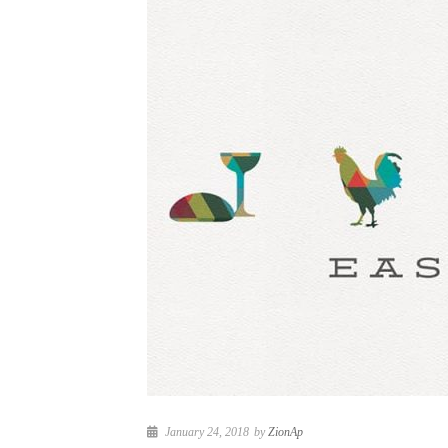
January 24, 2018
by
ZionAp