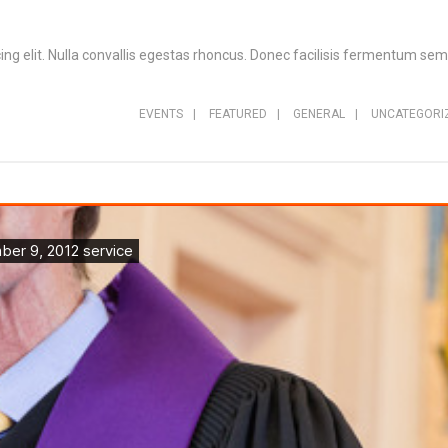
ng elit. Nulla convallis egestas rhoncus. Donec facilisis fermentum sem,
EVENTS
|
FEATURED
|
GENERAL
|
UNCATEGORI