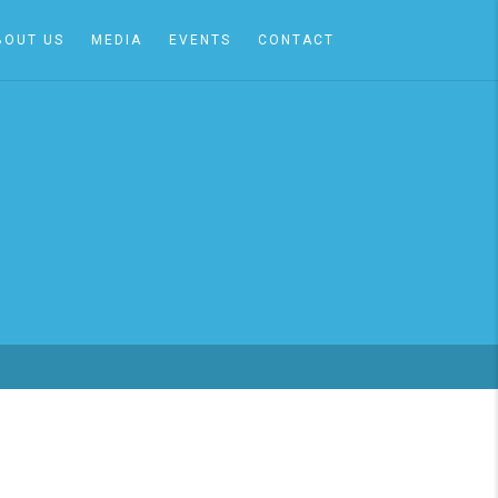
BOUT US
MEDIA
EVENTS
CONTACT