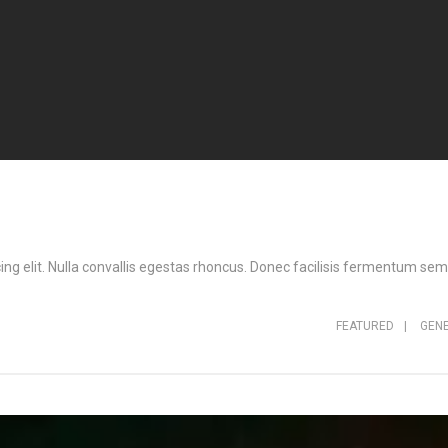
ng elit. Nulla convallis egestas rhoncus. Donec facilisis fermentum sem,
FEATURED
|
GEN