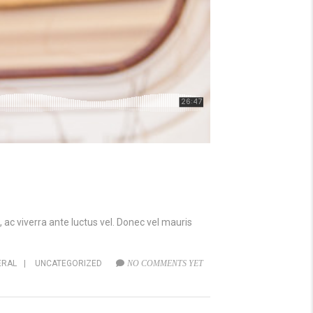
 ac viverra ante luctus vel. Donec vel mauris
ERAL
|
UNCATEGORIZED
NO COMMENTS YET