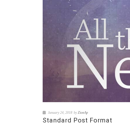
January 24, 2018
by
ZionAp
Standard Post Format