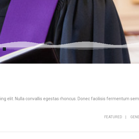
ng elit. Nulla convallis egestas rhoncus. Donec facilisis fermentum sem,
FEATURED
|
GEN