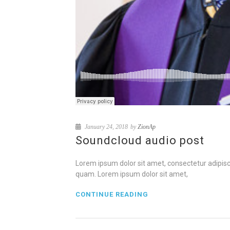
January 24, 2018
by
ZionAp
Soundcloud audio post
Lorem ipsum dolor sit amet, consectetur adipisci
quam. Lorem ipsum dolor sit amet,
CONTINUE READING