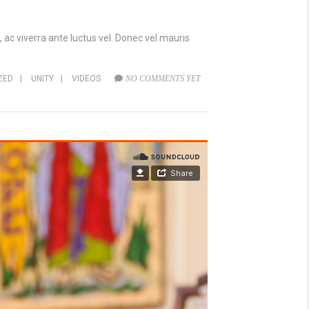
 ac viverra ante luctus vel. Donec vel mauris
ZED
|
UNITY
|
VIDEOS
NO COMMENTS YET