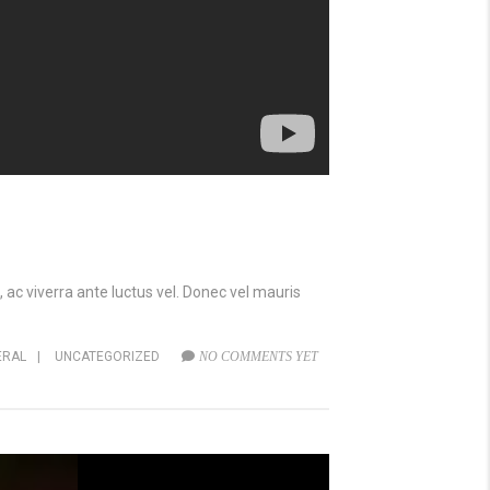
 ac viverra ante luctus vel. Donec vel mauris
ERAL
|
UNCATEGORIZED
NO COMMENTS YET