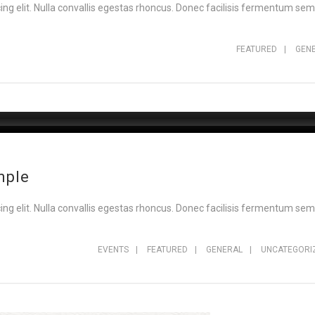
ng elit. Nulla convallis egestas rhoncus. Donec facilisis fermentum sem,
FEATURED
|
GEN
mple
ng elit. Nulla convallis egestas rhoncus. Donec facilisis fermentum sem,
EVENTS
|
FEATURED
|
GENERAL
|
UNCATEGORI