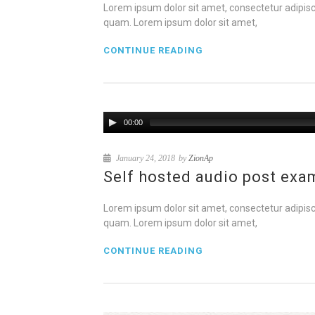
Lorem ipsum dolor sit amet, consectetur adipisci
quam. Lorem ipsum dolor sit amet,
CONTINUE READING
00:00
January 24, 2018
by
ZionAp
Self hosted audio post exa
Lorem ipsum dolor sit amet, consectetur adipisci
quam. Lorem ipsum dolor sit amet,
CONTINUE READING