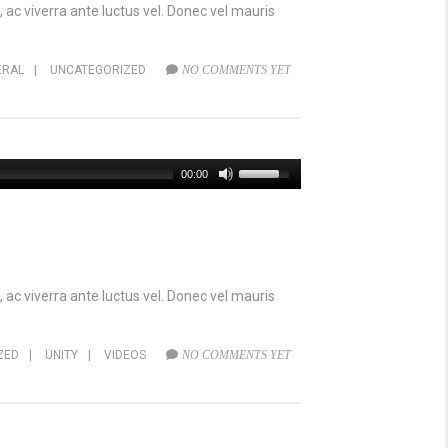
 ac viverra ante luctus vel. Donec vel mauris
ERAL
|
UNCATEGORIZED
NO COMMENTS YET
00:00
 ac viverra ante luctus vel. Donec vel mauris
ZED
|
UNITY
|
VIDEOS
NO COMMENTS YET