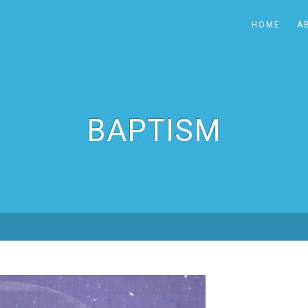
HOME
A
BAPTISM