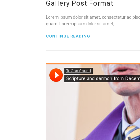
Gallery Post Format
Lorem ipsum dolor sit amet, consectetur adipisci
quam. Lorem ipsum dolor sit amet,
CONTINUE READING