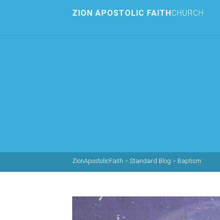
ZION APOSTOLIC FAITH
CHURCH
ZionApostolicFaith
>
Standard Blog
>
Baptism