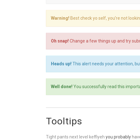
Warning!
Best check yo self, you’re not looki
Oh snap!
Change a few things up and try subm
Heads up!
This alert needs your attention, but
Well done!
You successfully read this import
Tooltips
Tight pants next level keffiyeh
you probably
have