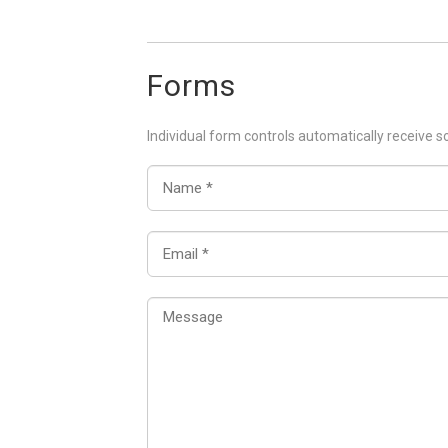
Forms
Individual form controls automatically receive s