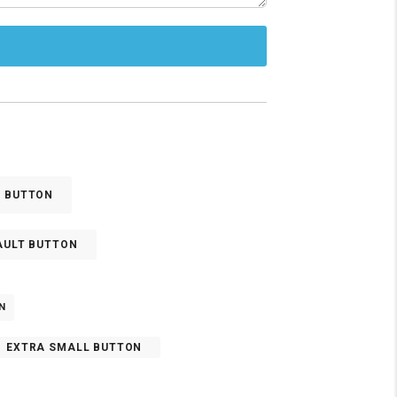
E BUTTON
AULT BUTTON
N
EXTRA SMALL BUTTON