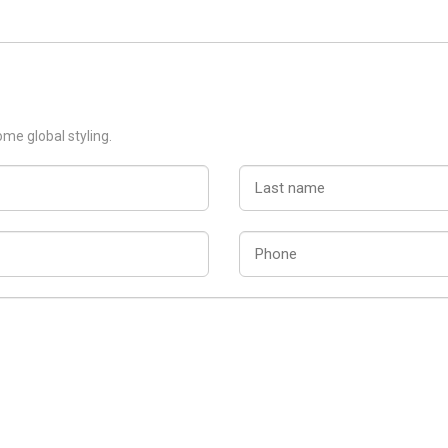
ome global styling.