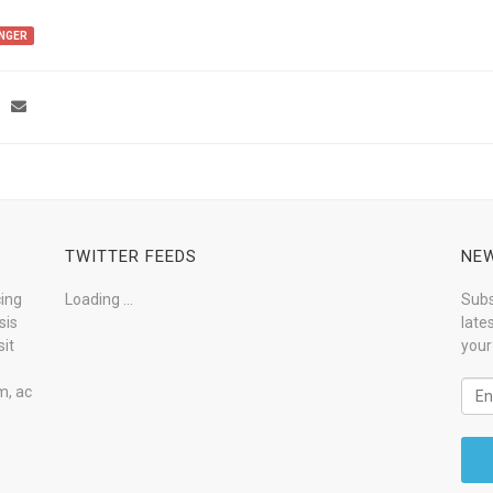
NGER
TWITTER FEEDS
NEW
cing
Loading ...
Subs
sis
late
it
your
m, ac