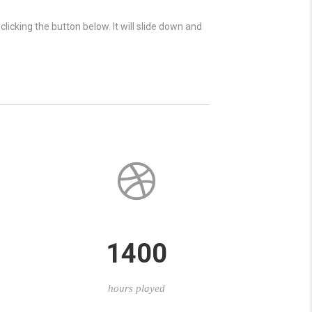
licking the button below. It will slide down and
1400
hours played