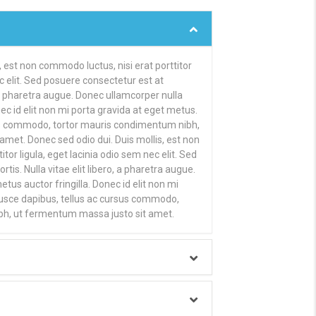
, est non commodo luctus, nisi erat porttitor
ec elit. Sed posuere consectetur est at
o, a pharetra augue. Donec ullamcorper nulla
ec id elit non mi porta gravida at eget metus.
us commodo, tortor mauris condimentum nibh,
met. Donec sed odio dui. Duis mollis, est non
tor ligula, eget lacinia odio sem nec elit. Sed
tis. Nulla vitae elit libero, a pharetra augue.
us auctor fringilla. Donec id elit non mi
Fusce dapibus, tellus ac cursus commodo,
bh, ut fermentum massa justo sit amet.