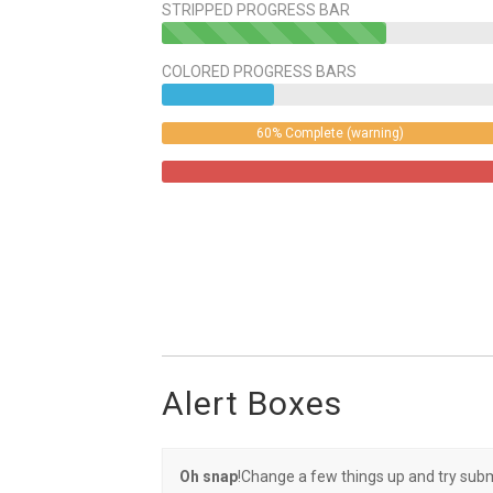
STRIPPED PROGRESS BAR
40%
Complete
COLORED PROGRESS BARS
(success)
60% Complete (warning)
Alert Boxes
Oh snap
!Change a few things up and try subm