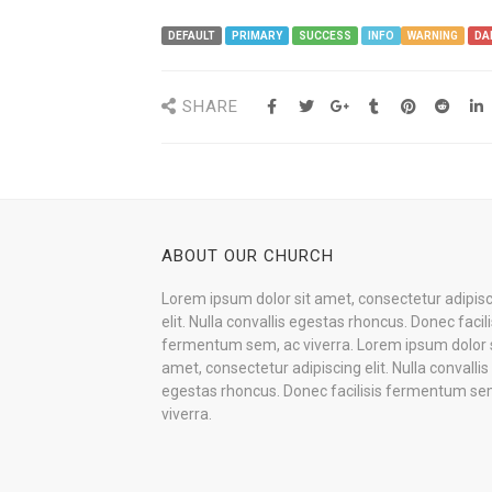
DEFAULT
PRIMARY
SUCCESS
INFO
WARNING
DA
SHARE
ABOUT OUR CHURCH
Lorem ipsum dolor sit amet, consectetur adipis
elit. Nulla convallis egestas rhoncus. Donec facili
fermentum sem, ac viverra. Lorem ipsum dolor s
amet, consectetur adipiscing elit. Nulla convallis
egestas rhoncus. Donec facilisis fermentum se
viverra.