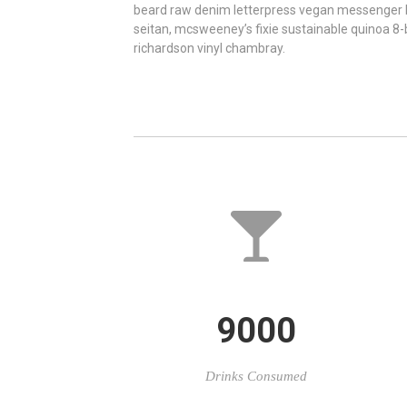
beard raw denim letterpress vegan messenger
seitan, mcsweeney’s fixie sustainable quinoa 8
richardson vinyl chambray.
9000
Drinks Consumed