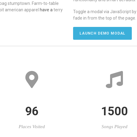
 bag stumptown. Farm-to-table
-bit american apparel
have a
terry
Toggle a modal via JavaScript by c
fade in from the top of the page.
LAUNCH DEMO MODAL
96
1500
Places Visited
Songs Played