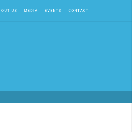
BOUT US
MEDIA
EVENTS
CONTACT