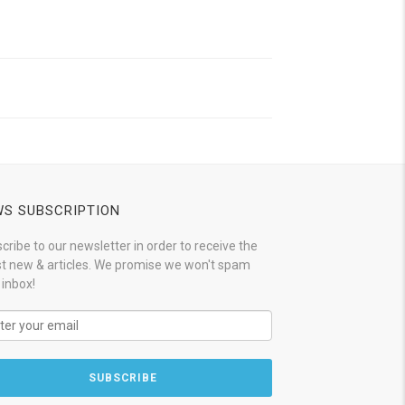
S SUBSCRIPTION
cribe to our newsletter in order to receive the
st new & articles. We promise we won't spam
 inbox!