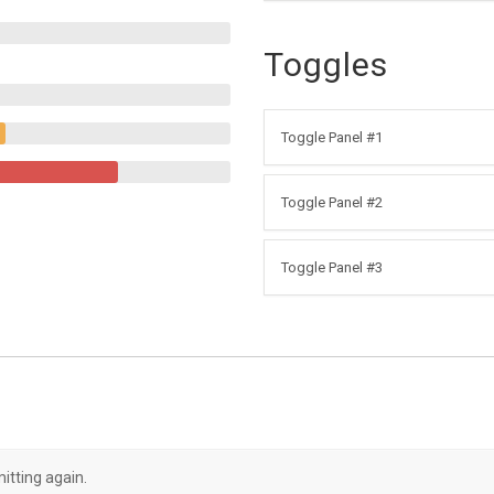
Toggles
Toggle Panel #1
Toggle Panel #2
Toggle Panel #3
itting again.