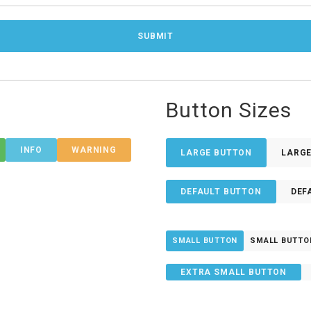
Button Sizes
INFO
WARNING
LARGE BUTTON
LARG
DEFAULT BUTTON
DEF
SMALL BUTTON
SMALL BUTTO
EXTRA SMALL BUTTON