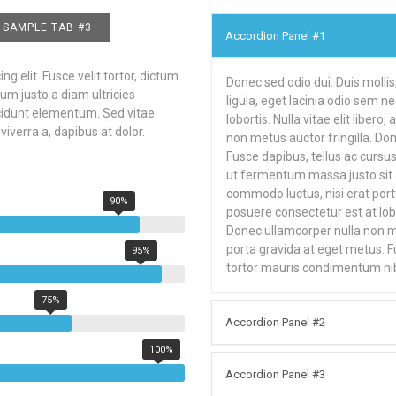
SAMPLE TAB #3
Accordion Panel #1
g elit. Fusce velit tortor, dictum
Donec sed odio dui. Duis mollis
um justo a diam ultricies
ligula, eget lacinia odio sem n
ncidunt elementum. Sed vitae
lobortis. Nulla vitae elit liber
viverra a, dapibus at dolor.
non metus auctor fringilla. Don
Fusce dapibus, tellus ac curs
ut fermentum massa justo sit a
commodo luctus, nisi erat portti
90%
posuere consectetur est at lobor
Donec ullamcorper nulla non met
porta gravida at eget metus. 
95%
tortor mauris condimentum ni
75%
Accordion Panel #2
100%
Accordion Panel #3