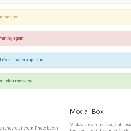
ng too good.
itting again.
 it’s not super important.
ant alert message.
Modal Box
Modals are streamlined, but flex
n’t heard of them. Photo booth
functionality and smart defaults.