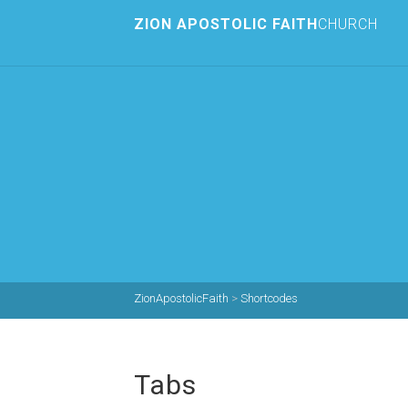
ZION APOSTOLIC FAITH
CHURCH
ZionApostolicFaith
>
Shortcodes
Tabs