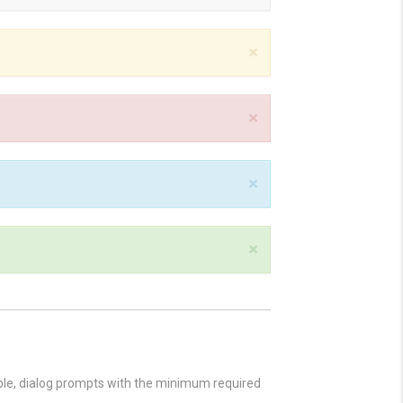
×
×
×
×
ible, dialog prompts with the minimum required