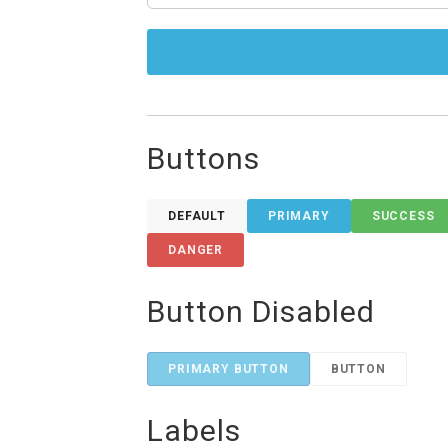
Buttons
DEFAULT
PRIMARY
SUCCESS
DANGER
Button Disabled
PRIMARY BUTTON
BUTTON
Labels