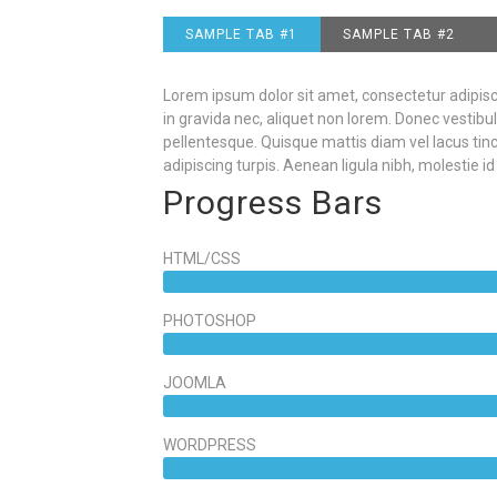
SAMPLE TAB #1
SAMPLE TAB #2
Lorem ipsum dolor sit amet, consectetur adipiscin
in gravida nec, aliquet non lorem. Donec vestibul
pellentesque. Quisque mattis diam vel lacus ti
adipiscing turpis. Aenean ligula nibh, molestie id 
Progress Bars
HTML/CSS
PHOTOSHOP
JOOMLA
WORDPRESS