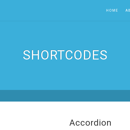
HOME
A
SHORTCODES
Accordion